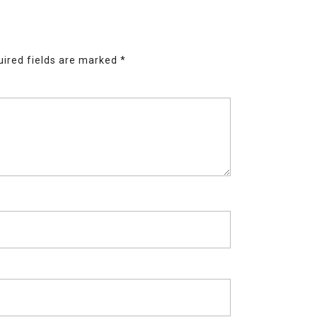
ired fields are marked
*