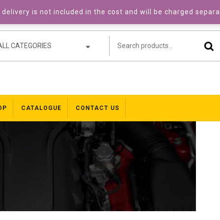
delivery is not included in the cost and will be charged separ
ALL CATEGORIES
OP
CATALOGUE
CONTACT US