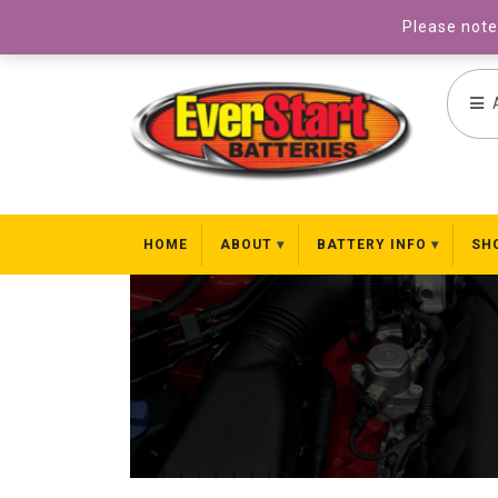
031 827 8969
Please note 
HOME
ABOUT
BATTERY INFO
SH