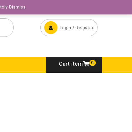
ONLINE STORE
CONTACT US
ately
Dismiss
Login / Register
0
Cart item