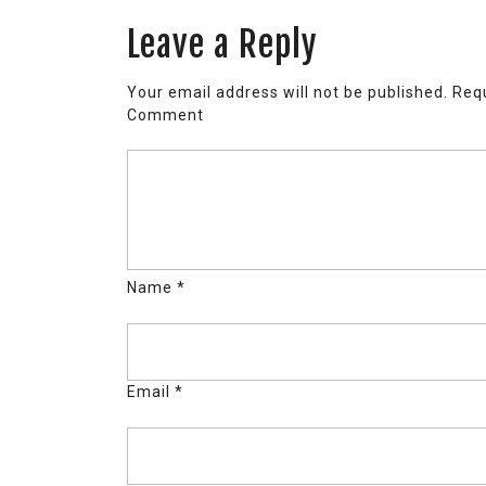
Leave a Reply
Your email address will not be published.
Requ
Comment
Name
*
Email
*