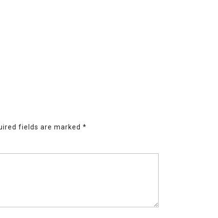
ired fields are marked
*