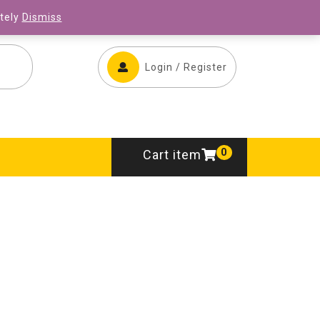
ONLINE STORE
CONTACT US
ately
Dismiss
Login / Register
0
Cart item