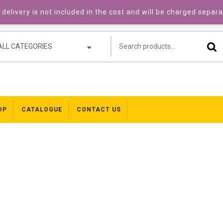
delivery is not included in the cost and will be charged separ
ALL CATEGORIES
OP
CATALOGUE
CONTACT US