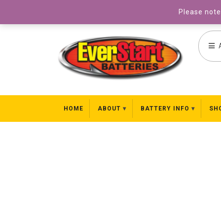
031 827 8969
Please note 
HOME
ABOUT
BATTERY INFO
SH