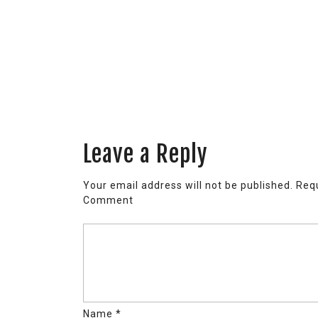
Leave a Reply
Your email address will not be published.
Requ
Comment
Name
*